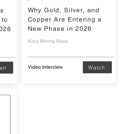
Why Gold, Silver, and
rs
Copper Are Entering a
 to
New Phase in 2026
2026
Kitco Mining News
Watch
Video Interview
ten