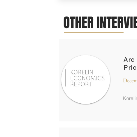
OTHER INTERV
Are
Pri
Decem
Korel