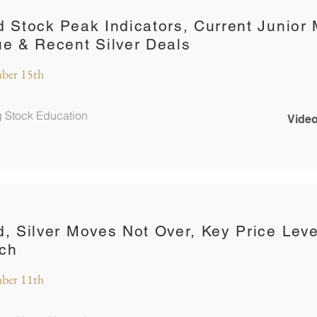
d Stock Peak Indicators, Current Junior 
ue & Recent Silver Deals
ber 15th
g Stock Education
Video
d, Silver Moves Not Over, Key Price Leve
ch
ber 11th