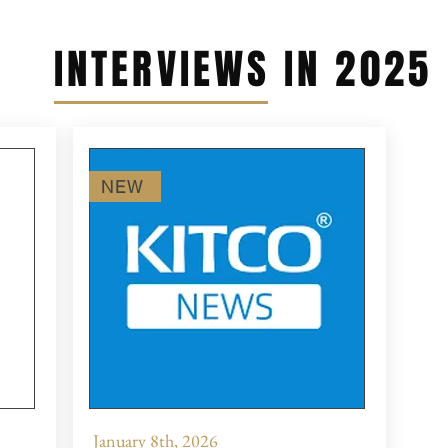
INTERVIEWS IN 2025
NEW
January 8th, 2026