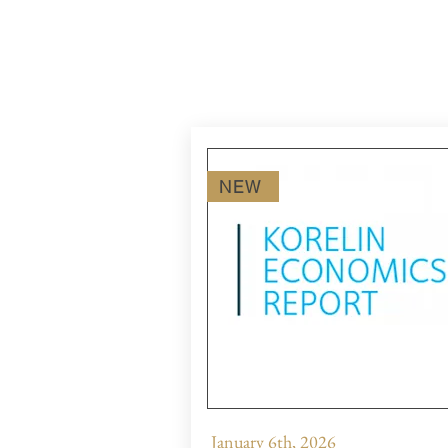
NEW
January 6th, 2026