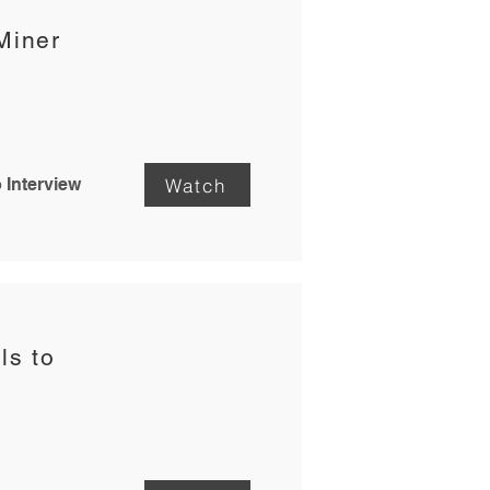
Miner
Watch
 Interview
ls to