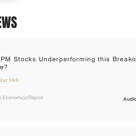
IEWS
 PM Stocks Underperforming this Breako
ce?
ber 18th
in Economics Report
Audio