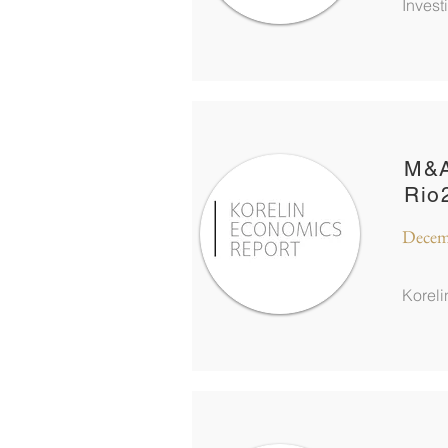
Inves
M&A
Rio
Decem
Korel