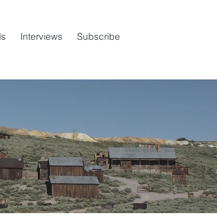
ls
Interviews
Subscribe