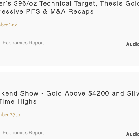
ver’s $96/oz Technical Target, Thesis Gol
ressive PFS & M&A Recaps
ber 2nd
in Economics Report
Audio
kend Show - Gold Above $4200 and Silv
-Time Highs
ber 25th
in Economics Report
Audio